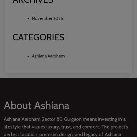
November 2025
CATEGORIES
Ashiana Aaroham
About Ashiana
Ashiana Aaroham Sector 80 Gurgaon means investing in a
lifestyle that values luxury, trust, and comfort. The project’s
perfect location, premium design, and legacy of Ashiana