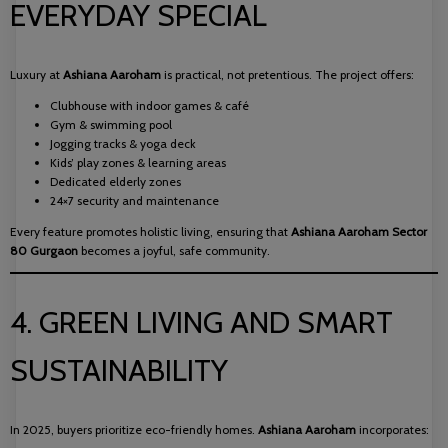
EVERYDAY SPECIAL
Luxury at
Ashiana Aaroham
is practical, not pretentious. The project offers:
Clubhouse with indoor games & café
Gym & swimming pool
Jogging tracks & yoga deck
Kids’ play zones & learning areas
Dedicated elderly zones
24×7 security and maintenance
Every feature promotes holistic living, ensuring that
Ashiana Aaroham Sector
80 Gurgaon
becomes a joyful, safe community.
4. GREEN LIVING AND SMART
SUSTAINABILITY
In 2025, buyers prioritize eco-friendly homes.
Ashiana Aaroham
incorporates: