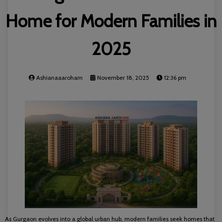
Home for Modern Families in
2025
Ashianaaaroham
November 18, 2025
12:36 pm
As Gurgaon evolves into a global urban hub, modern families seek homes that