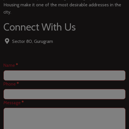
Housing make it one of the most desirable addresses in the
city.
Connect With Us
Sector 80, Gurugram
Contact
Name
*
Us
Phone
*
Message
*