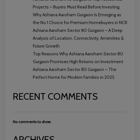
Projects – Buyers Must Read Before Investing
Why Ashiana Aaroham Gurgaon Is Emerging as
the No.1 Choice for Premium Homebuyers in NCR
Ashiana Aaroham Sector 80 Gurgaon – A Deep
Analysis of Location, Connectivity, Amenities &
Future Growth
Top Reasons Why Ashiana Aaroham Sector 80
Gurgaon Promises High Returns on Investment
Ashiana Aaroham Sector 80 Gurgaon – The
Perfect Home for Modern Families in 2025
RECENT COMMENTS
No comments to show.
ARCHIVES