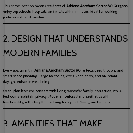
This prime location means residents of
Ashiana Aaroham Sector 80 Gurgaon
enjoy top schools, hospitals, and malls within minutes, ideal for working
professionals and families.
2. DESIGN THAT UNDERSTANDS
MODERN FAMILIES
Every apartment in
Ashiana Aaroham Sector 80
reflects deep thought and
smart space planning. Large balconies, cross-ventilation, and abundant
daylight enhance well-being.
Open-plan kitchens connect with living rooms for family interaction, while
bedrooms maintain privacy. Modern interiors blend aesthetics with
functionality, reflecting the evolving lifestyle of Gurugram families.
3. AMENITIES THAT MAKE