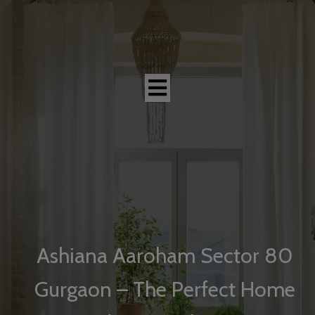
modal-check
Ashiana Aaroham Sector 80
Gurgaon – The Perfect Home