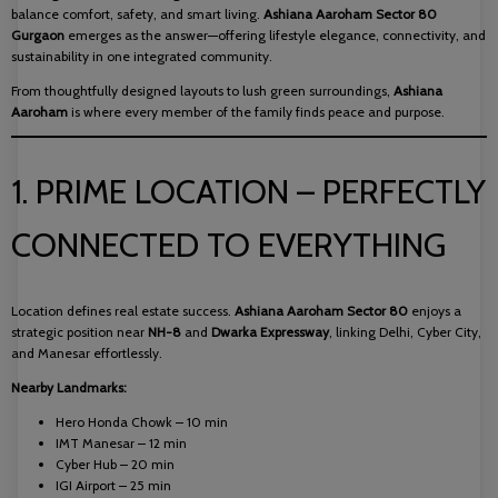
balance comfort, safety, and smart living.
Ashiana Aaroham Sector 80
Gurgaon
emerges as the answer—offering lifestyle elegance, connectivity, and
sustainability in one integrated community.
From thoughtfully designed layouts to lush green surroundings,
Ashiana
Aaroham
is where every member of the family finds peace and purpose.
1. PRIME LOCATION – PERFECTLY
CONNECTED TO EVERYTHING
Location defines real estate success.
Ashiana Aaroham Sector 80
enjoys a
strategic position near
NH-8
and
Dwarka Expressway
, linking Delhi, Cyber City,
and Manesar effortlessly.
Nearby Landmarks:
Hero Honda Chowk – 10 min
IMT Manesar – 12 min
Cyber Hub – 20 min
IGI Airport – 25 min