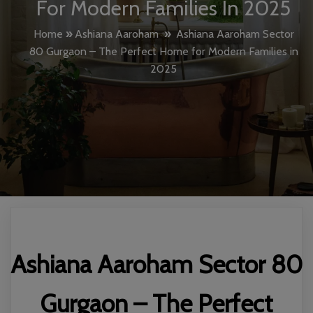
For Modern Families In 2025
Home
»
Ashiana Aaroham
»
Ashiana Aaroham Sector
80 Gurgaon – The Perfect Home for Modern Families in
2025
Ashiana Aaroham Sector 80
Gurgaon – The Perfect