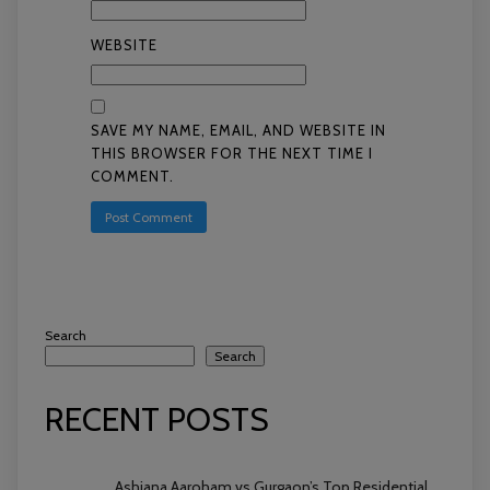
WEBSITE
SAVE MY NAME, EMAIL, AND WEBSITE IN
THIS BROWSER FOR THE NEXT TIME I
COMMENT.
Search
Search
RECENT POSTS
Ashiana Aaroham vs Gurgaon’s Top Residential