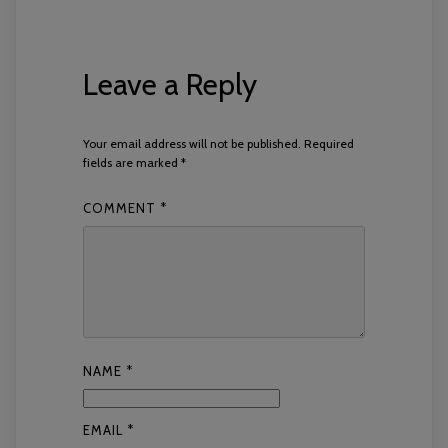
Leave a Reply
Your email address will not be published.
Required
fields are marked
*
COMMENT
*
NAME
*
EMAIL
*